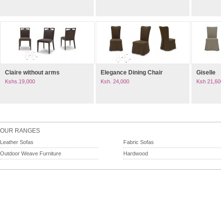
Claire without arms
Elegance Dining Chair
Giselle
Kshs.19,000
Ksh. 24,000
Ksh 21,60
OUR RANGES
Leather Sofas
Fabric Sofas
Outdoor Weave Furniture
Hardwood