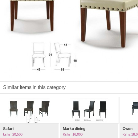
Similar Items in this category
Safari
Marko dining
Owen
kshs. 20,500
Kshs. 16,000
Kshs.18,0