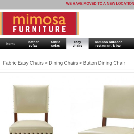
WE HAVE MOVED TO A NEW LOCATION
leather
fabric
easy
bamboo outdoor
home
sofas
sofas
chairs
restaurant & bar
Fabric Easy Chairs >
Dining Chairs
> Button Dining Chair