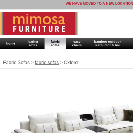
WE HAVE MOVED TO A NEW LOCATION
leather
fabric
easy
bamboo outdoor
home
sofas
sofas
chairs
restaurant & bar
Fabric Sofas >
fabric sofas
> Oxford