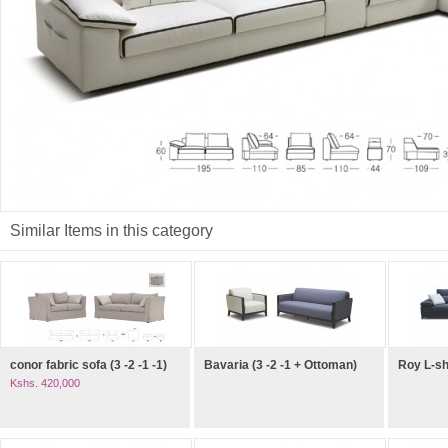
Similar Items in this category
conor fabric sofa (3 -2 -1 -1)
Bavaria (3 -2 -1 + Ottoman)
Roy L-s
Kshs. 420,000