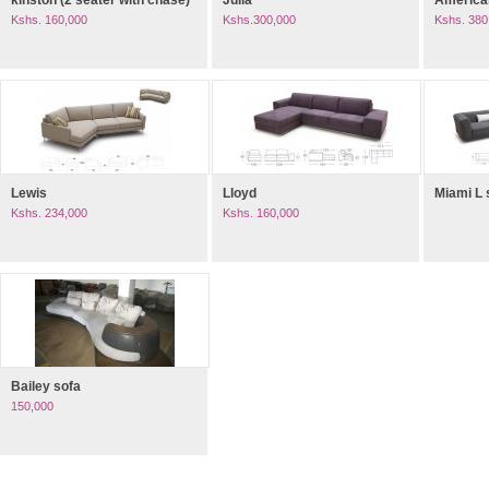
kinston (2 seater with chase)
Julia
American
Kshs. 160,000
Kshs.300,000
Kshs. 380
Lewis
Lloyd
Miami L
Kshs. 234,000
Kshs. 160,000
Bailey sofa
150,000