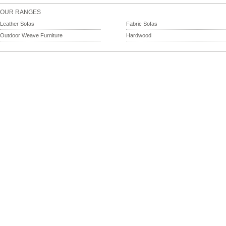
OUR RANGES
Leather Sofas
Fabric Sofas
Outdoor Weave Furniture
Hardwood