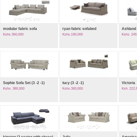
modular fabric sofa
ryan fabric sofabed
Ashland
Kshs.360,000
Kshs.190,000
Kshs. 245
Sophie Sofa Set (3 -2 -1)
lucy (3 -2 -1)
Victoria
Kshs. 380,000
Kshs.300,000
Ksh. 222,