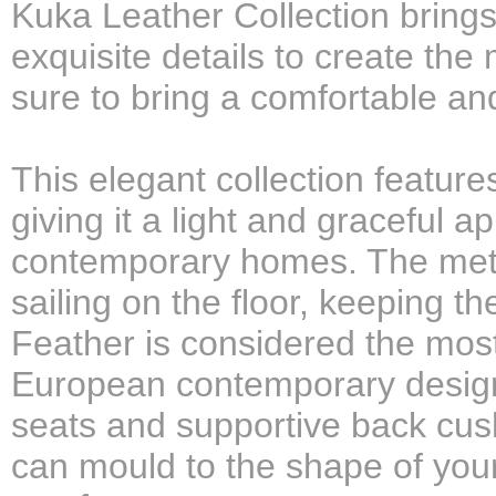
Kuka Leather Collection brings
exquisite details to create the
sure to bring a comfortable an
This elegant collection feature
giving it a light and graceful a
contemporary homes. The metal
sailing on the floor, keeping t
Feather is considered the most 
European contemporary design 
seats and supportive back cush
can mould to the shape of your