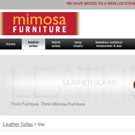
WE HAVE MOVED TO A NEW LOCATION
leather
fabric
easy
bamboo outdoor
home
sofas
sofas
chairs
restaurant & bar
Leather Sofas
> bar