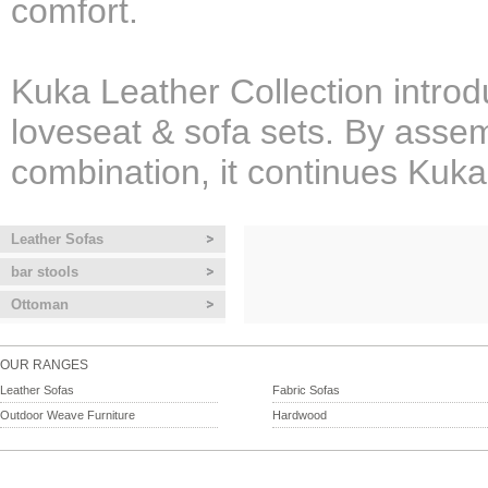
comfort.
Kuka Leather Collection introd
loveseat & sofa sets. By assem
combination, it continues Kuka
Leather Sofas
bar stools
Ottoman
OUR RANGES
Leather Sofas
Fabric Sofas
Outdoor Weave Furniture
Hardwood